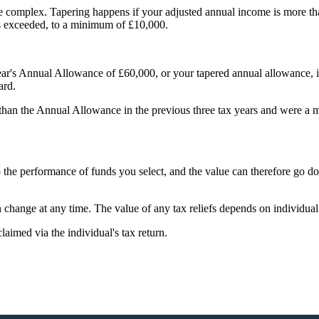
e complex. Tapering happens if your adjusted annual income is more t
is exceeded, to a minimum of £10,000.
ear's Annual Allowance of £60,000, or your tapered annual allowance, if 
ward.
 than the Annual Allowance in the previous three tax years and were a
to the performance of funds you select, and the value can therefore go 
an change at any time. The value of any tax reliefs depends on individua
claimed via the individual's tax return.