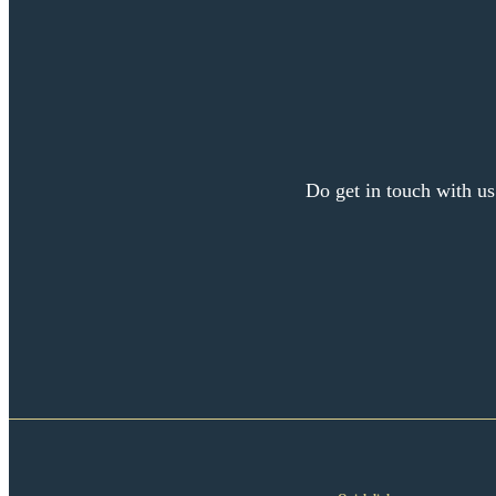
Do get in touch with us