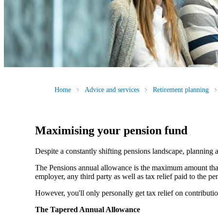
Home
Advice and services
Retirement planning
Maximising your pension fund
Despite a constantly shifting pensions landscape, planning a
The Pensions annual allowance is the maximum amount that c
employer, any third party as well as tax relief paid to the 
However, you'll only personally get tax relief on contribut
The Tapered Annual Allowance