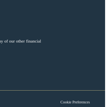
y of our other financial
Cookie Preferences