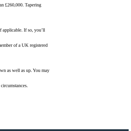
han £260,000. Tapering
applicable. If so, you’ll
 member of a UK registered
down as well as up. You may
l circumstances.