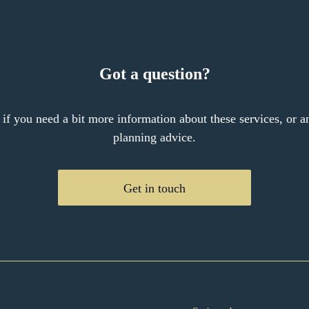
Got a question?
 if you need a bit more information about these services, or an
planning advice.
Get in touch