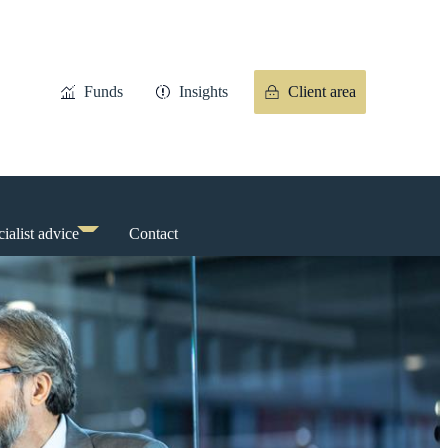
Funds
Insights
Client area
ialist advice
Contact