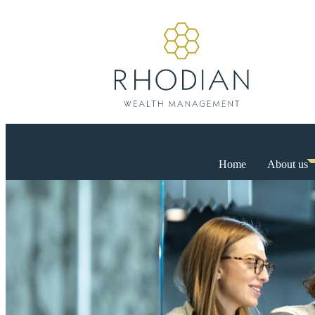
Home
About us