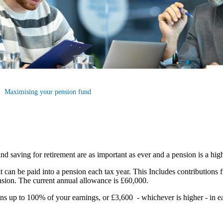
Maximising your pension fund
nd saving for retirement are as important as ever and a pension is a hig
an be paid into a pension each tax year. This Includes contributions 
pension. The current annual allowance is £60,000.
ions up to 100% of your earnings, or £3,600 - whichever is higher - in e