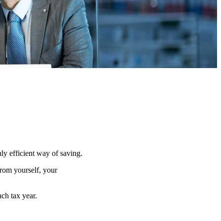
hly efficient way of saving.
from yourself, your
ach tax year.