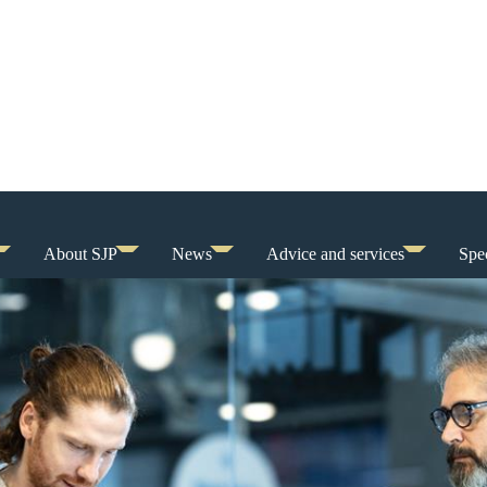
About SJP
News
Advice and services
Spec