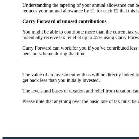
Understanding the tapering of your annual allowance can b
reduces your annual allowance by £1 for each £2 that this 
Carry Forward of unused contributions
You might be able to contribute more than the current tax y
potentially receive tax relief at up to 45% using Carry For
Carry Forward can work for you if you’ve contributed less
pension scheme during that time.
The value of an investment with us will be directly linked 
get back less than you initially invested.
The levels and bases of taxation and relief from taxation c
Please note that anything over the basic rate of tax must be 