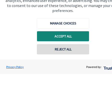
analytics, enhanced user experience, or advertising. You may c
to consent to our use of these technologies, or manage your
Get in touch
preferences.
MANAGE CHOICES
ACCEPT ALL
REJECT ALL
Quick links
Home
Privacy Policy
Powered by:
About us
About SJP
Advice and services
Specialist advice
Contact