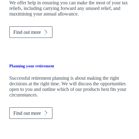
We
offer help in ensuring you can make the most of your tax
reliefs, including carrying forward any unused relief, and
maximising your annual allowance.
Find out more
Planning your retirement
Successful retirement planning is about making the right
decisions at the right time. We will discuss the opportunities
open to you and outline which of our products best fits your
circumstances.
Find out more