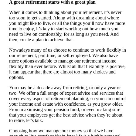
A great retirement starts with a great plan
When it comes to thinking about your retirement, it’s never
too soon to get started. Along with dreaming about where
you might like to live, or all the things you’ll now have more
time to enjoy, it’s key to start working out how much you
need to live on comfortably, for as long as you need. And
then, create a plan to achieve that.
Nowadays many of us choose to continue to work flexibly in
our retirement; part-time, or self-employed. We also have
more options available to manage our retirement income
flexibly than ever before. Whilst all that flexibility is positive,
it can appear that there are almost too many choices and
options.
You may be a decade away from retiring, or only a year or
two. We offer a full range of expert advice and services that
cover every aspect of retirement planning, so you can control
your income and estate with confidence, as you grow older.
From maximising your pension fund, or even making sure
that your employees get the best advice when they’re about
to retire, let’s talk.
Choosing how we manage our money so that we have