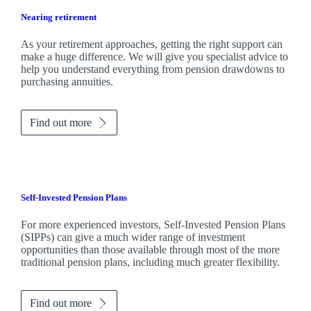
Nearing retirement
As your retirement approaches, getting the right support can
make a huge difference. We will give you specialist advice to
help you understand everything from pension drawdowns to
purchasing annuities.
Find out more
Self-Invested Pension Plans
For more experienced investors, Self-Invested Pension Plans
(SIPPs) can give a much wider range of investment
opportunities than those available through most of the more
traditional pension plans, including much greater flexibility.
Find out more