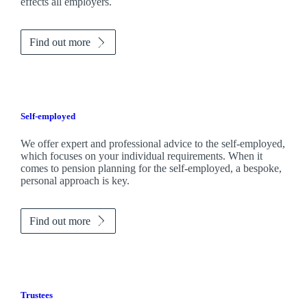
effects all employers.
Find out more
Self-employed
We offer expert and professional advice to the self-employed,
which focuses on your individual requirements. When it
comes to pension planning for the self-employed, a bespoke,
personal approach is key.
Find out more
Trustees