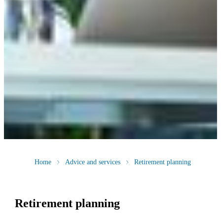
Home
Advice and services
Retirement planning
Retirement planning