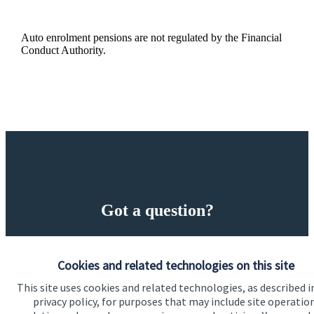
Auto enrolment pensions are not regulated by the Financial
Conduct Authority.
Got a question?
Do get in touch with us if you need a bit more
information about these services, or any of our other
Cookies and related technologies on this site
financial planning advice.
This site uses cookies and related technologies, as described i
privacy policy, for purposes that may include site operatio