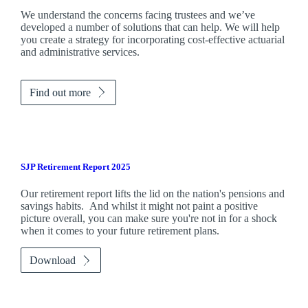
We understand the concerns facing trustees and we’ve
developed a number of solutions that can help. We will help
you create a strategy for incorporating cost-effective actuarial
and administrative services.
Find out more
SJP Retirement Report 2025
Our retirement report lifts the lid on the nation's pensions and
savings habits. And whilst it might not paint a positive
picture overall, you can make sure you're not in for a shock
when it comes to your future retirement plans.
Download