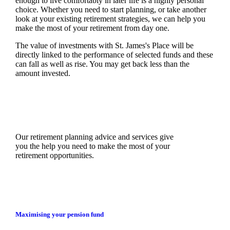
enough to live comfortably in later life is a highly personal
choice. Whether you need to start planning, or take another
look at your existing retirement strategies, we can help you
make the most of your retirement from day one.
The value of investments with
St. James's
Place will be
directly linked to the performance of selected funds and these
can fall as well as rise. You may get back less than the
amount invested.
Our retirement planning advice and services give
you the help you need to make the most of your
retirement opportunities.
Maximising your pension fund