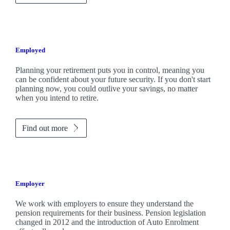
Employed
Planning your retirement puts you in control, meaning you
can be confident about your future security. If you don't start
planning now, you could outlive your savings, no matter
when you intend to retire.
Find out more
Employer
We work with employers to ensure they understand the
pension requirements for their business. Pension legislation
changed in 2012 and the introduction of Auto Enrolment