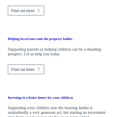
Find out more
Helping loved ones onto the property ladder
Supporting parents or helping children can be a daunting
prospect. Let us help you today.
Find out more
Investing in a better future for your children
Supporting your children onto the housing ladder is
undoubtedly a very generous act, but starting an investment