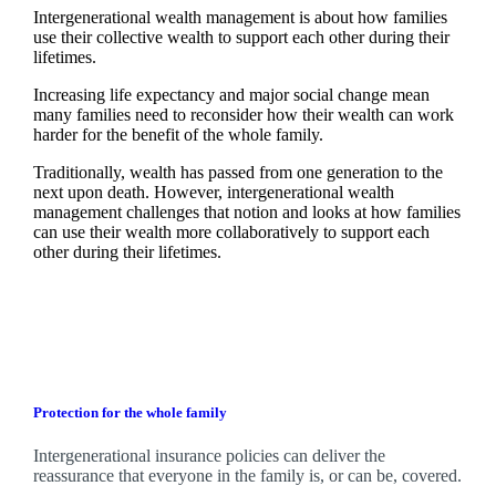
Intergenerational wealth management is about how families
use their collective wealth to support each other during their
lifetimes.
Increasing life expectancy and major social change mean
many families need to reconsider how their wealth can work
harder for the benefit of the whole family.
Traditionally, wealth has passed from one generation to the
next upon death. However, intergenerational wealth
management challenges that notion and looks at how families
can use their wealth more collaboratively to support each
other during their lifetimes.
Protection for the whole family
Intergenerational insurance policies can deliver the
reassurance that everyone in the family is, or can be, covered.