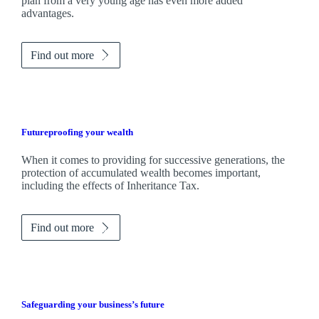
plan from a very young age has even more added
advantages.
Find out more
Futureproofing your wealth
When it comes to providing for successive generations, the
protection of accumulated wealth becomes important,
including the effects of Inheritance Tax.
Find out more
Safeguarding your business’s future