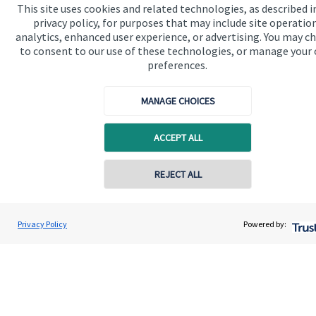
Home
This site uses cookies and related technologies, as described i
privacy policy, for purposes that may include site operatio
About us
analytics, enhanced user experience, or advertising. You may c
to consent to our use of these technologies, or manage your
About SJP
preferences.
Advice and services
MANAGE CHOICES
Specialist advice
Contact
ACCEPT ALL
REJECT ALL
Get in touch
Contact
Privacy Policy
Powered by:
Connect
Cookie Preferences