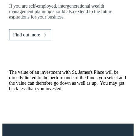
If you are self-employed, intergenerational wealth
management planning should also extend to the future
aspirations for your business.
Find out more
The value of an investment with
St. James's
Place will be
directly linked to the performance of the funds you select and
the value can therefore go down as well as up. You may get
back less than you invested.