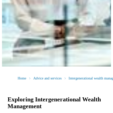
Home
Advice and services
Intergenerational wealth mana
Exploring Intergenerational Wealth
Management