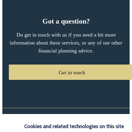
Got a question?
Do get in touch with us if you need a bit more
information about these services, or any of our other
financial planning advice.
Get in touch
Quick links
Cookies and related technologies on this site