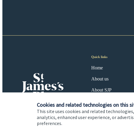
Quick links
Home
About us
About SJP
Advice and services
Cookies and related technologies on this si
This site uses cookies and related technologies,
Specialist advice
analytics, enhanced user experience, or advert
preferences.
Contact