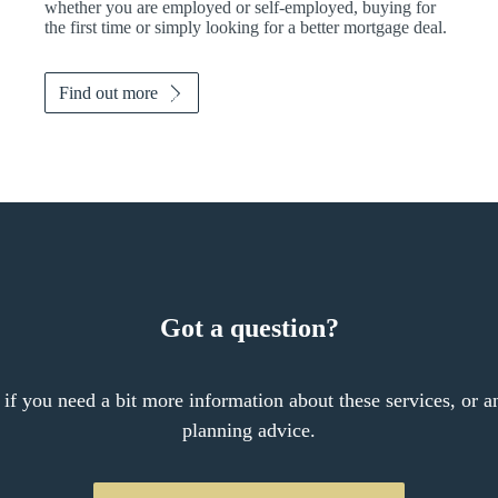
whether you are employed or self-employed, buying for
the first time or simply looking for a better mortgage deal.
Find out more
Got a question?
 if you need a bit more information about these services, or an
planning advice.