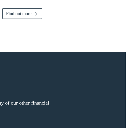
Find out more
y of our other financial