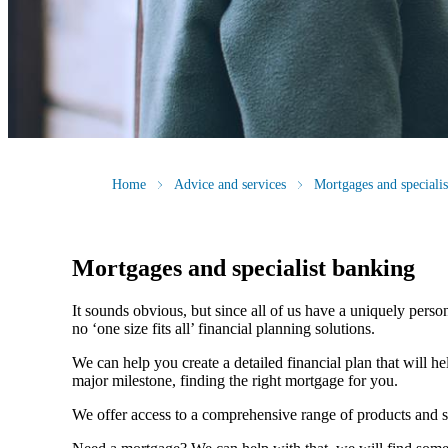
Home
Advice and services
Mortgages and speciali
Mortgages and specialist banking
It sounds obvious, but since all of us have a uniquely person
no ‘one size fits all’ financial planning solutions.
We can help you create a detailed financial plan that will h
major milestone, finding the right mortgage for you.
We offer access to a comprehensive range of products and s