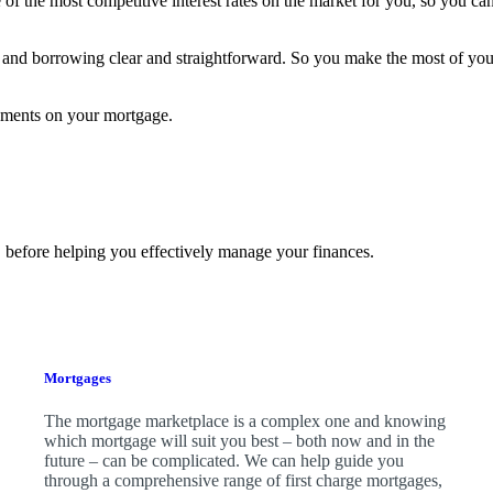
f the most competitive interest rates on the market for you, so you can
and borrowing clear and straightforward. So you make the most of yo
yments on your mortgage.
 before helping you effectively manage your finances.
Mortgages
The mortgage marketplace is a complex one and knowing
which mortgage will suit you best – both now and in the
future – can be complicated. We can help guide you
through a comprehensive range of first charge mortgages,