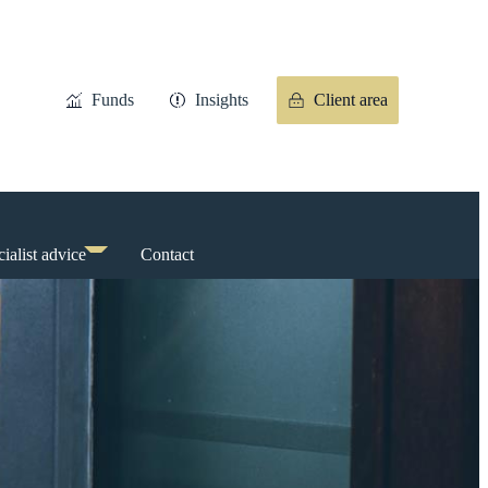
Funds
Insights
Client area
ialist advice
Contact