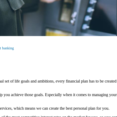
st banking
al set of life goals and ambitions, every financial plan has to be created
elp you achieve those goals. Especially when it comes to managing your c
ervices, which means we can create the best personal plan for you.