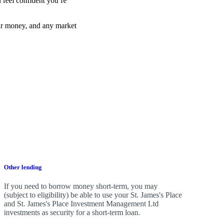
 feel confident you’re
ur money, and any market
Other lending
If you need to borrow money short-term, you may
(subject to eligibility) be able to use your
St. James's
Place
and
St. James's
Place Investment Management Ltd
investments as security for a short-term loan.