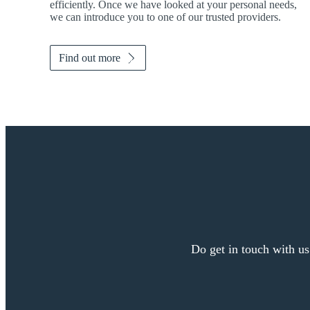
efficiently. Once we have looked at your personal needs,
we can introduce you to one of our trusted providers.
Find out more
Do get in touch with us