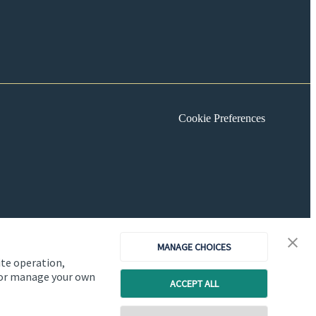
Cookie Preferences
MANAGE CHOICES
ite operation,
, or manage your own
ACCEPT ALL