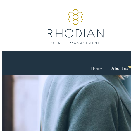
Home
About us