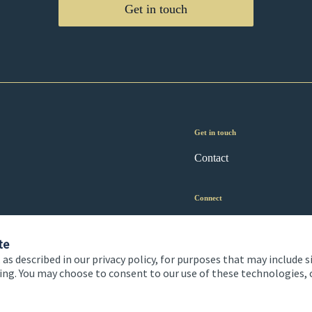
Get in touch
Get in touch
Contact
Connect
te
 as described in our privacy policy, for purposes that may include s
ising. You may choose to consent to our use of these technologies