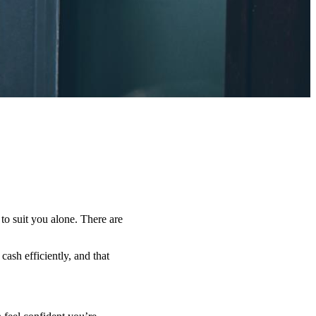
 to suit you alone. There are
ash efficiently, and that