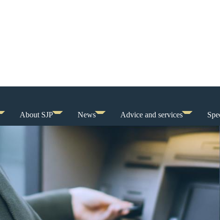
About SJP
News
Advice and services
Spec