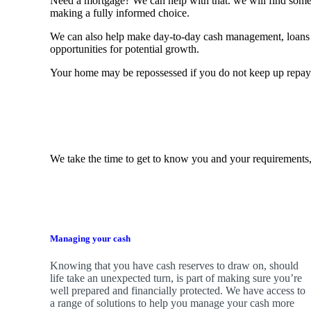
Need a mortgage? We can help with that. we will find some o
making a fully informed choice.
We can also help make day-to-day cash management, loans 
opportunities for potential growth.
Your home may be repossessed if you do not keep up repa
We take the time to get to know you and your requirements,
Managing your cash
Knowing that you have cash reserves to draw on, should
life take an unexpected turn, is part of making sure you’re
well prepared and financially protected. We have access to
a range of solutions to help you manage your cash more