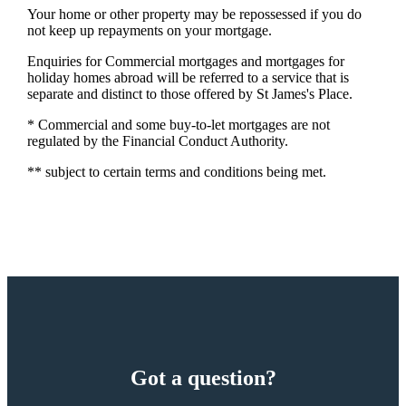
Your home or other property may be repossessed if you do
not keep up repayments on your mortgage.
Enquiries for Commercial mortgages and mortgages for
holiday homes abroad will be referred to a service that is
separate and distinct to those offered by St James's Place.
* Commercial and some buy-to-let mortgages are not
regulated by the Financial Conduct Authority.
** subject to certain terms and conditions being met.
Got a question?