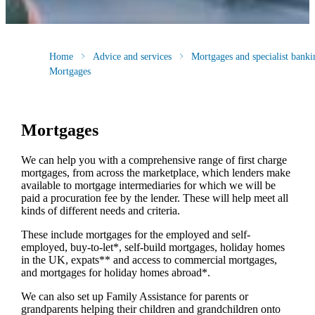
Home
Advice and services
Mortgages and specialist banki
Mortgages
Mortgages
We can help you with a comprehensive range of first charge
mortgages, from across the marketplace, which lenders make
available to mortgage intermediaries for which we will be
paid a procuration fee by the lender. These will help meet all
kinds of different needs and criteria.
These include mortgages for the employed and self-
employed, buy-to-let*, self-build mortgages, holiday homes
in the UK, expats** and access to commercial mortgages,
and mortgages for holiday homes abroad*.
We can also set up Family Assistance for parents or
grandparents helping their children and grandchildren onto