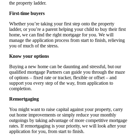
the property ladder.
First-time buyers
Whether you’re taking your first step onto the property
ladder, or you’re a parent helping your child to buy their first
home, we can find the right mortgage for you. We will
manage the application process from start to finish, relieving
you of much of the stress.
Know your options
Buying a new home can be daunting and stressful, but our
qualified mortgage Partners can guide you through the maze
of options – fixed rate or tracker, flexible or offset – and
support you every step of the way, from application to
completion.
Remortgaging
You might want to raise capital against your property, carry
out home improvements or simply reduce your monthly
outgoings by taking advantage of more competitive mortgage
rates. If remortgaging is your priority, we will look after your
application for you, from start to finish.