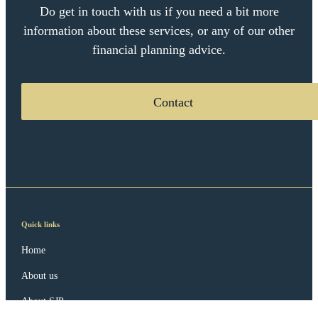
Do get in touch with us if you need a bit more
information about these services, or any of our other
financial planning advice.
Contact
Quick links
Home
About us
About SJP