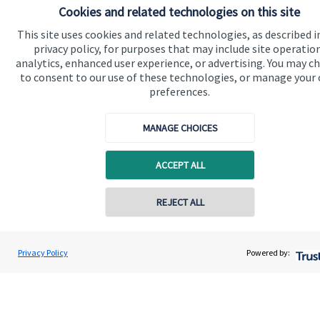
Cookies and related technologies on this site
Advice and services
This site uses cookies and related technologies, as described i
Specialist advice
privacy policy, for purposes that may include site operatio
Contact
analytics, enhanced user experience, or advertising. You may c
to consent to our use of these technologies, or manage your
preferences.
Get in touch
MANAGE CHOICES
Contact
Connect
ACCEPT ALL
REJECT ALL
Cookie Preferences
Privacy Policy
Powered by: