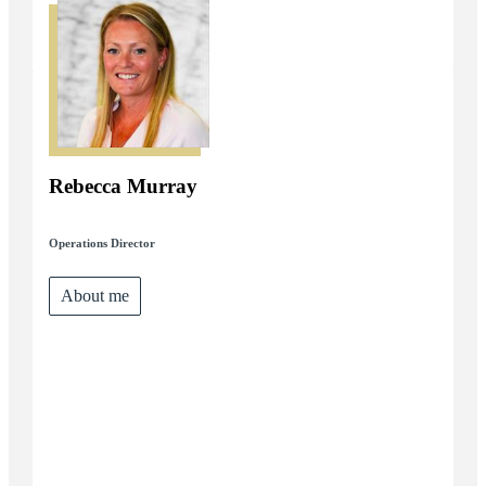
Rebecca Murray
Operations Director
About me