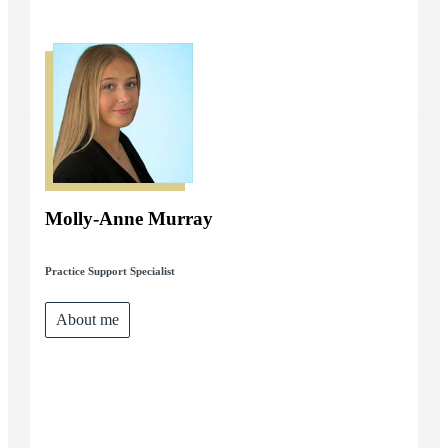
Molly-Anne Murray
Practice Support Specialist
About me