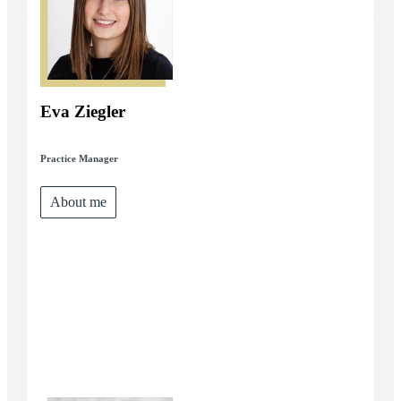
Eva Ziegler
Practice Manager
About me