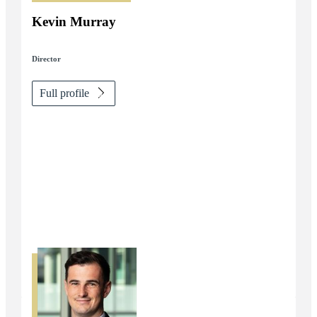
Kevin Murray
Director
Full profile