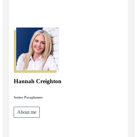
Hannah Creighton
Senior Paraplanner
About me