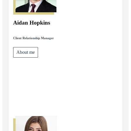
Aidan Hopkins
Client Relationship Manager
About me