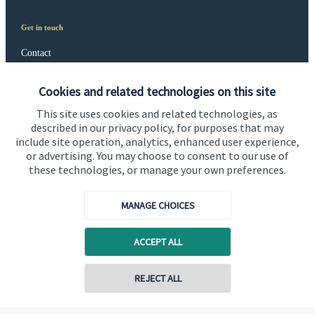
Get in touch
Contact
Connect
Cookies and related technologies on this site
This site uses cookies and related technologies, as
described in our privacy policy, for purposes that may
include site operation, analytics, enhanced user experience,
Cookie Preferences
or advertising. You may choose to consent to our use of
these technologies, or manage your own preferences.
MANAGE CHOICES
ACCEPT ALL
Cookie Preferences
Privacy policy
REJECT ALL
Site disclaimer
Terms and conditions
Accessibility