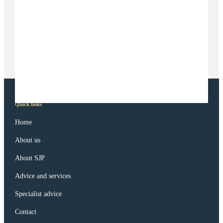
Quick links
Home
About us
About SJP
Advice and services
Specialist advice
Contact