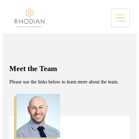
Meet the Team
Please use the links below to learn more about the team.