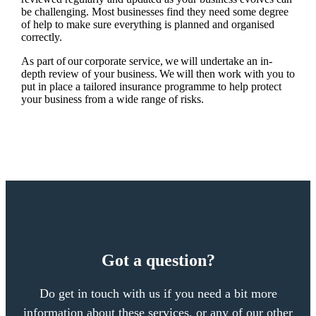
be challenging. Most businesses find they need some degree
of help to make sure everything is planned and organised
correctly.
As part of our corporate service, we will undertake an in-
depth review of your business. We will then work with you to
put in place a tailored insurance programme to help protect
your business from a wide range of risks.
Got a question?
Do get in touch with us if you need a bit more
information about these services, or any of our other