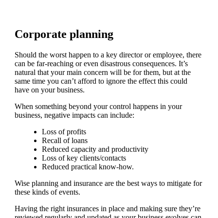
Corporate planning
Should the worst happen to a key director or employee, there
can be far-reaching or even disastrous consequences. It’s
natural that your main concern will be for them, but at the
same time you can’t afford to ignore the effect this could
have on your business.
When something beyond your control happens in your
business, negative impacts can include:
Loss of profits
Recall of loans
Reduced capacity and productivity
Loss of key clients/contacts
Reduced practical know-how.
Wise planning and insurance are the best ways to mitigate for
these kinds of events.
Having the right insurances in place and making sure they’re
reviewed regularly and updated as your business evolves can