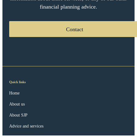
financial planning advice.
Contact
Quick links
Home
About us
About SJP
Advice and services