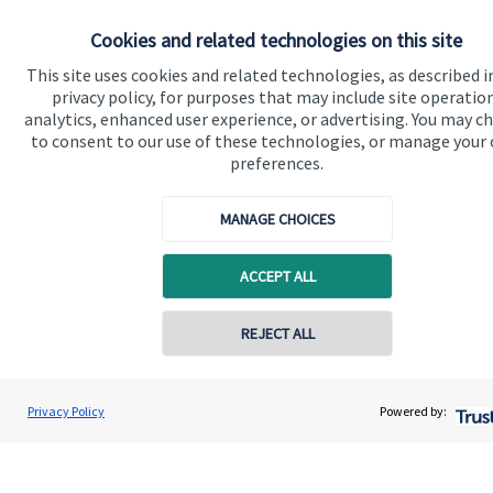
Specialist advice
Cookies and related technologies on this site
Contact
This site uses cookies and related technologies, as described i
privacy policy, for purposes that may include site operatio
Get in touch
analytics, enhanced user experience, or advertising. You may c
to consent to our use of these technologies, or manage your
Contact
preferences.
Connect
MANAGE CHOICES
ACCEPT ALL
Cookie Preferences
REJECT ALL
Privacy Policy
Powered by:
Cookie Preferences
Privacy policy