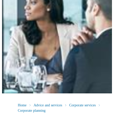
Home
Advice and services
Corporate services
Corporate planning