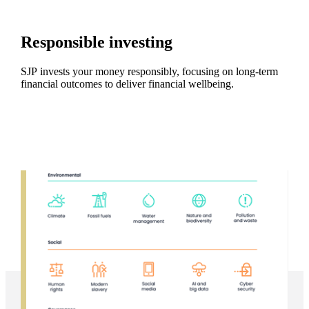
Responsible investing
SJP invests your money responsibly, focusing on long-term
financial outcomes to deliver financial wellbeing.