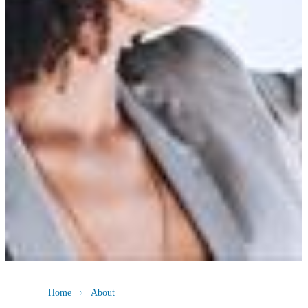
Home
About