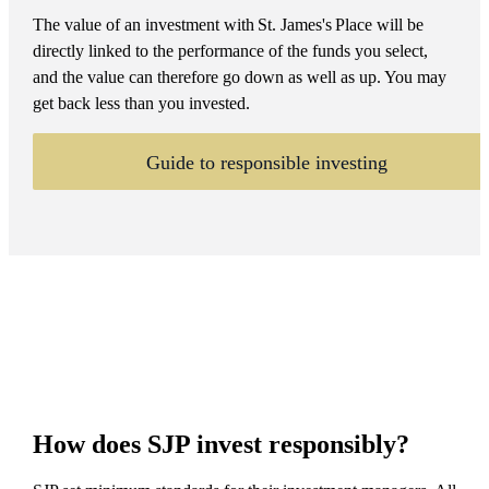
The value of an investment with
St. James's
Place will be
directly linked to the performance of the funds you select,
and the value can therefore go down as well as up. You may
get back less than you invested.
Guide to responsible investing
How does SJP invest responsibly?