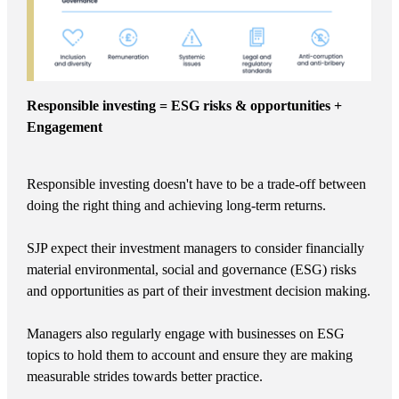
Responsible investing = ESG risks & opportunities +
Engagement
Responsible investing doesn't have to be a trade-off between
doing the right thing and achieving long-term returns.
SJP expect their investment managers to consider financially
material environmental, social and governance (ESG) risks
and opportunities as part of their investment decision making.
Managers also regularly engage with businesses on ESG
topics to hold them to account and ensure they are making
measurable strides towards better practice.