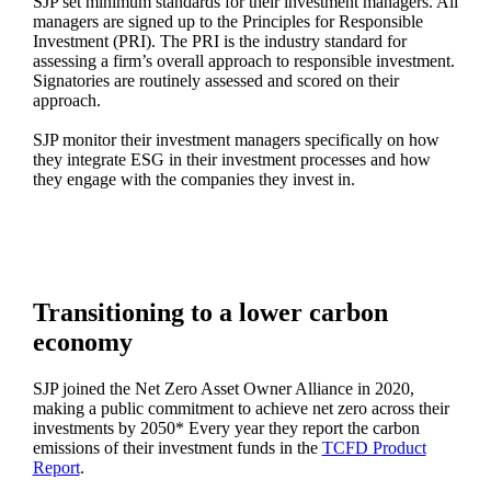
SJP set minimum standards for their investment managers. All
managers are signed up to the Principles for Responsible
Investment (PRI). The PRI is the industry standard for
assessing a firm’s overall approach to responsible investment.
Signatories are routinely assessed and scored on their
approach.
SJP monitor their investment managers specifically on how
they integrate ESG in their investment processes and how
they engage with the companies they invest in.
Transitioning to a lower carbon
economy
SJP joined the Net Zero Asset Owner Alliance in 2020,
making a public commitment to achieve net zero across their
investments by 2050* Every year they report the carbon
emissions of their investment funds in the
TCFD Product
Report
.