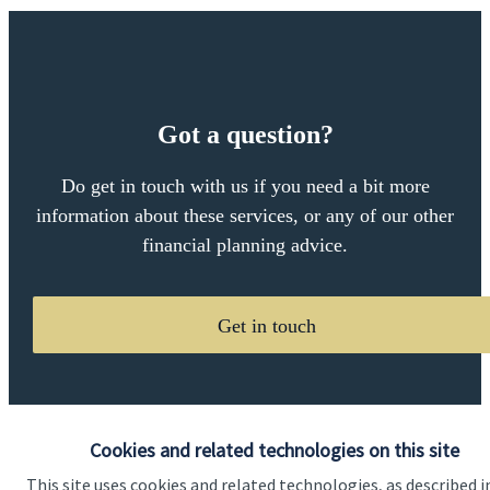
Got a question?
Do get in touch with us if you need a bit more
information about these services, or any of our other
financial planning advice.
Get in touch
Cookies and related technologies on this site
This site uses cookies and related technologies, as described i