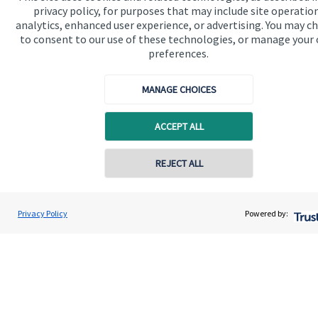
privacy policy, for purposes that may include site operatio
Quick links
analytics, enhanced user experience, or advertising. You may c
to consent to our use of these technologies, or manage your
Home
preferences.
About us
MANAGE CHOICES
About SJP
Advice and services
ACCEPT ALL
Specialist advice
REJECT ALL
Contact
Privacy Policy
Powered by:
Get in touch
Contact
Connect