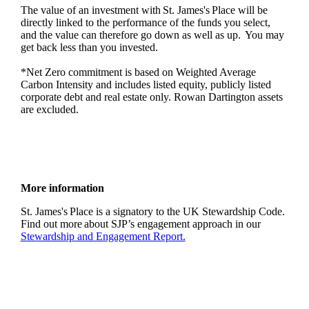
The value of an investment with
St. James's
Place will be
directly linked to the performance of the funds you select,
and the value can therefore go down as well as up. You may
get back less than you invested.
*Net Zero commitment is based on Weighted Average
Carbon Intensity and includes listed equity, publicly listed
corporate debt and real estate only. Rowan Dartington assets
are excluded.
More information
St. James's
Place is a signatory to the UK Stewardship Code.
Find out more about SJP’s engagement approach in our
Stewardship and Engagement Report.